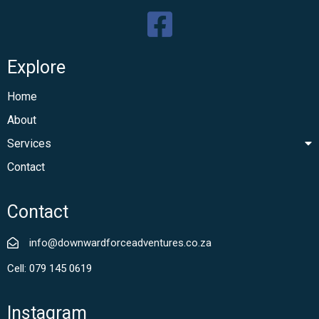
Explore
Home
About
Services
Contact
Contact
info@downwardforceadventures.co.za
Cell: 079 145 0619
Instagram