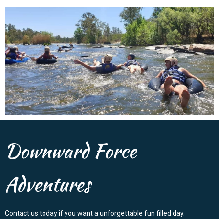
Downward Force
Adventures
Contact us today if you want a unforgettable fun filled day.