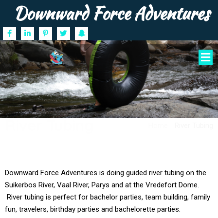
Downward Force Adventures
River Tubing
Home
/
River Tubing
Downward Force Adventures is doing guided river tubing on the
Suikerbos River, Vaal River, Parys and at the Vredefort Dome.
River tubing is perfect for bachelor parties, team building, family
fun, travelers, birthday parties and bachelorette parties.